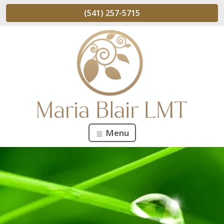
(541) 257-5715
Menu