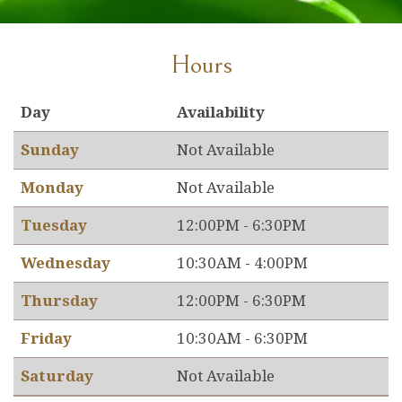
Hours
Day
Availability
Sunday
Not Available
Monday
Not Available
Tuesday
12:00PM - 6:30PM
Wednesday
10:30AM - 4:00PM
Thursday
12:00PM - 6:30PM
Friday
10:30AM - 6:30PM
Saturday
Not Available